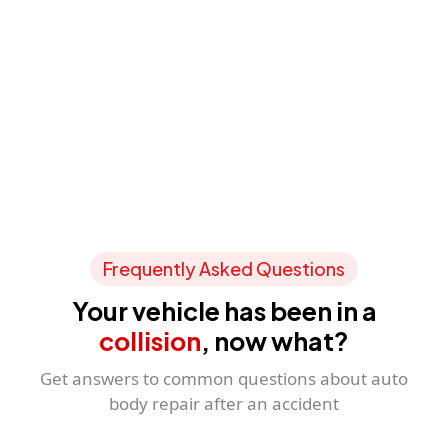
Frequently Asked Questions
Your vehicle has been in a
collision
, now what?
Get answers to common questions about auto
body repair after an accident