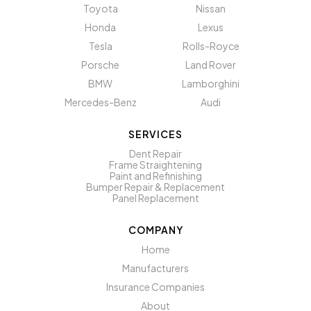
Toyota
Nissan
Honda
Lexus
Tesla
Rolls-Royce
Porsche
Land Rover
BMW
Lamborghini
Mercedes-Benz
Audi
SERVICES
Dent Repair
Frame Straightening
Paint and Refinishing
Bumper Repair & Replacement
Panel Replacement
COMPANY
Home
Manufacturers
Insurance Companies
About