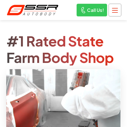
Call Us!
#1 Rated State
Farm Body Shop