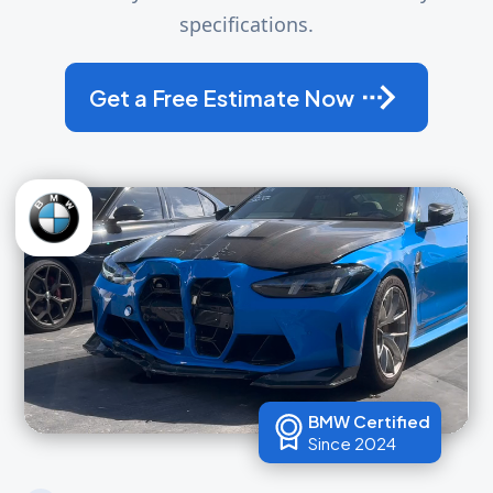
specifications.
Get a Free Estimate Now
BMW Certified
Since 2024