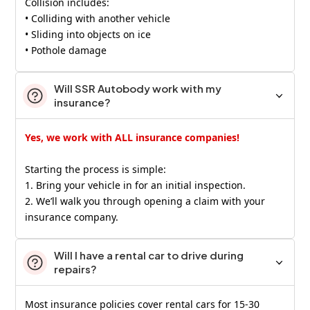
Collision includes:
• Colliding with another vehicle
• Sliding into objects on ice
• Pothole damage
Will SSR Autobody work with my
insurance?
Yes, we work with ALL insurance companies!
Starting the process is simple:
1. Bring your vehicle in for an initial inspection.
2. We’ll walk you through opening a claim with your
insurance company.
Will I have a rental car to drive during
repairs?
Most insurance policies cover rental cars for 15-30