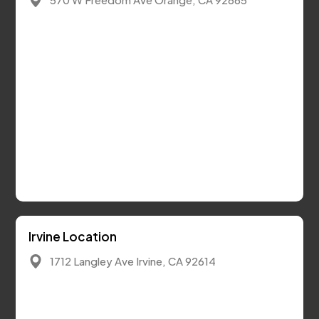
Irvine Location
1712 Langley Ave Irvine, CA 92614