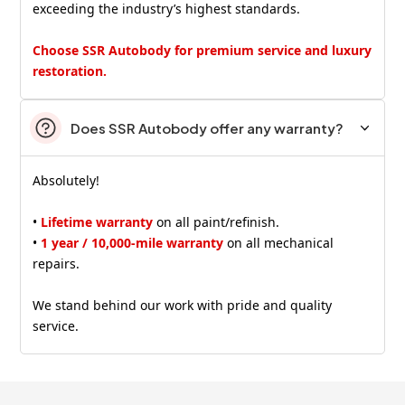
exceeding the industry’s highest standards.
Choose SSR Autobody for premium service and luxury
restoration.
Does SSR Autobody offer any warranty?
Absolutely!
•
Lifetime warranty
on all paint/refinish.
•
1 year / 10,000-mile warranty
on all mechanical
repairs.
We stand behind our work with pride and quality
service.