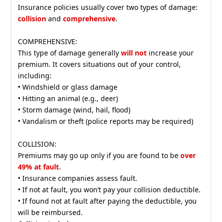
Insurance policies usually cover two types of damage:
collision
and
comprehensive
.
COMPREHENSIVE:
This type of damage generally
will not
increase your
premium. It covers situations out of your control,
including:
• Windshield or glass damage
• Hitting an animal (e.g., deer)
• Storm damage (wind, hail, flood)
• Vandalism or theft (police reports may be required)
COLLISION:
Premiums may go up only if you are found to be
over
49% at fault
.
• Insurance companies assess fault.
• If not at fault, you won’t pay your collision deductible.
• If found not at fault after paying the deductible, you
will be reimbursed.