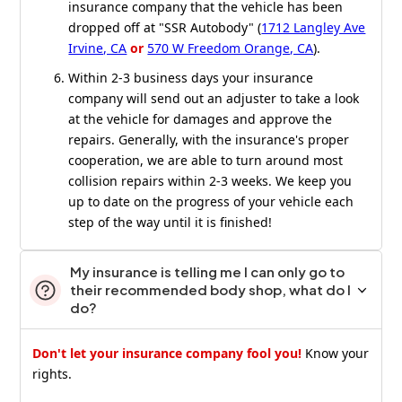
insurance company that the vehicle has been
dropped off at "SSR Autobody" (
1712 Langley Ave
Irvine, CA
or
570 W Freedom Orange, CA
).
Within 2-3 business days your insurance
company will send out an adjuster to take a look
at the vehicle for damages and approve the
repairs. Generally, with the insurance's proper
cooperation, we are able to turn around most
collision repairs within 2-3 weeks. We keep you
up to date on the progress of your vehicle each
step of the way until it is finished!
My insurance is telling me I can only go to
their recommended body shop, what do I
do?
Don't let your insurance company fool you!
Know your
rights.