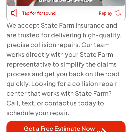
Tap for for sound
Replay
We accept State Farm insurance and
are trusted for delivering high-quality,
precise collision repairs. Our team
works directly with your State Farm
representative to simplify the claims
process and get you back on the road
quickly. Looking for a collision repair
center that works with State Farm?
Call, text, or contact us today to
schedule your repair.
Get a Free Estimate Now