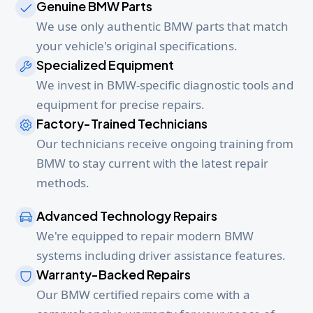
Genuine BMW Parts
We use only authentic BMW parts that match
your vehicle's original specifications.
Specialized Equipment
We invest in BMW-specific diagnostic tools and
equipment for precise repairs.
Factory-Trained Technicians
Our technicians receive ongoing training from
BMW to stay current with the latest repair
methods.
Advanced Technology Repairs
We're equipped to repair modern BMW
systems including driver assistance features.
Warranty-Backed Repairs
Our BMW certified repairs come with a