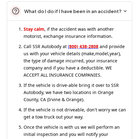
What do I do if I have been in an accident?
Stay calm
, if the accident was with another
motorist, exchange insurance information.
Call SSR Autobody at
(
800) 438-2808
and provide
us with your vehicle details (make,model,year),
the type of damage incurred, your insurance
company and if you have a deductible. WE
ACCEPT ALL INSURANCE COMPANIES.
If the vehicle is drive-able bring it over to SSR
Autobody, we have two locations in Orange
County, CA (Irvine & Orange).
If the vehicle is not driveable, don't worry we can
get a tow truck out your way.
Once the vehicle is with us we will perform an
initial inspection and you will notify your