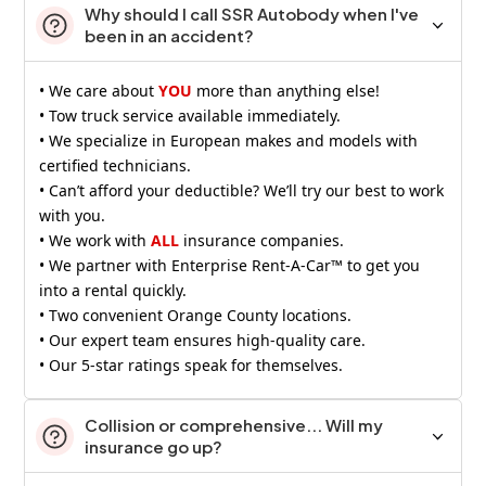
Why should I call SSR Autobody when I've
been in an accident?
• We care about
YOU
more than anything else!
• Tow truck service available immediately.
• We specialize in European makes and models with
certified technicians.
• Can’t afford your deductible? We’ll try our best to work
with you.
• We work with
ALL
insurance companies.
• We partner with Enterprise Rent-A-Car™ to get you
into a rental quickly.
• Two convenient Orange County locations.
• Our expert team ensures high-quality care.
• Our 5-star ratings speak for themselves.
Collision or comprehensive... Will my
insurance go up?