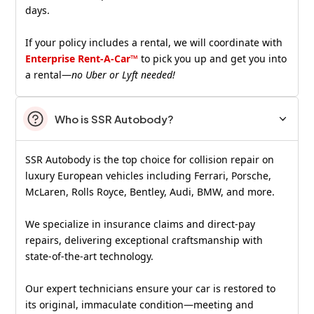
days.
If your policy includes a rental, we will coordinate with
Enterprise Rent-A-Car™
to pick you up and get you into
a rental—
no Uber or Lyft needed!
Who is SSR Autobody?
SSR Autobody is the top choice for collision repair on
luxury European vehicles including Ferrari, Porsche,
McLaren, Rolls Royce, Bentley, Audi, BMW, and more.
We specialize in insurance claims and direct-pay
repairs, delivering exceptional craftsmanship with
state-of-the-art technology.
Our expert technicians ensure your car is restored to
its original, immaculate condition—meeting and