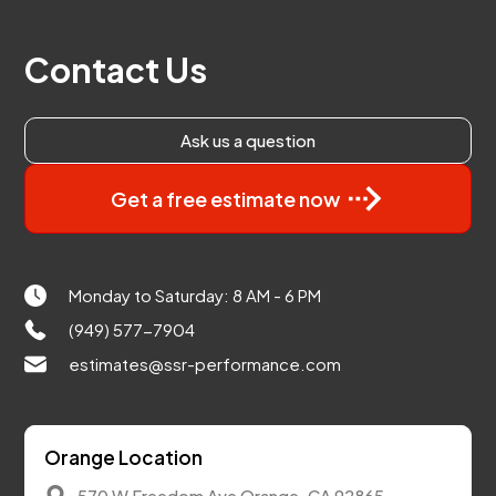
Contact Us
Ask us a question
Get a free estimate now
Monday to Saturday: 8 AM - 6 PM
(949) 577-7904
estimates@ssr-performance.com
Orange Location
570 W Freedom Ave Orange, CA 92865