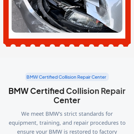
BMW Certified Collision Repair Center
BMW Certified Collision Repair
Center
We meet BMW's strict standards for
equipment, training, and repair procedures to
ensure your BMW is restored to factory