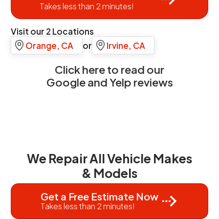
Takes less than 2 minutes!
Visit our 2 Locations
Orange, CA
or
Irvine, CA
Click here to read our
Google and Yelp reviews
We Repair All Vehicle Makes
& Models
Get a Free Estimate Now
Takes less than 2 minutes!