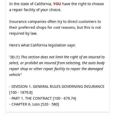
In the state of California,
YOU
have the right to choose
a repair facility of your choice.
Insurance companies often try to direct customers to
their preferred shops for cost reasons, but this is not
required by law.
Here's what California legislation says:
"(b) (1) This section does not limit the right of an insured to
select, or prohibit an insured from selecting, the auto body
repair shop or other repair facility to repair the damaged
vehicle"
- DIVISION 1. GENERAL RULES GOVERNING INSURANCE
[100 - 1879.8]
- PART 1. THE CONTRACT [100 - 679.74]
- CHAPTER 6. Loss [520 - 580]