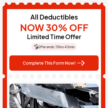
All Deductibles
NOW 30% OFF
Limited Time Offer
Offer ends:
15hrs 43min
Complete This Form Now!