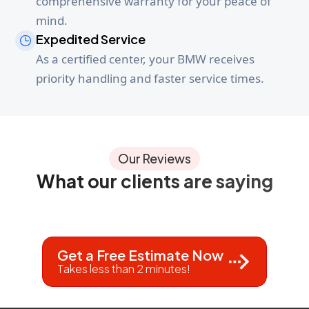
comprehensive warranty for your peace of
mind.
Expedited Service
As a certified center, your BMW receives
priority handling and faster service times.
Our Reviews
What our clients are saying
Get a Free Estimate Now
Takes less than 2 minutes!