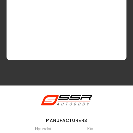
MANUFACTURERS
Hyundai
Kia