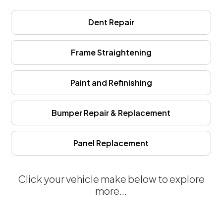
Dent Repair
Frame Straightening
Paint and Refinishing
Bumper Repair & Replacement
Panel Replacement
Click your vehicle make below to explore
more...